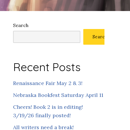
Search
Search
Recent Posts
Renaissance Fair May 2 & 3!
Nebraska Bookfest Saturday April 11
Cheers! Book 2 is in editing!
3/19/26 finally posted!
All writers need a break!