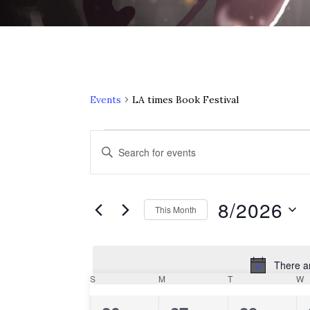
Events
LA times Book Festival
Events
E
Enter
Keyword.
v
Search
e
for
8/2026
This Month
Events
n
Select
by
date.
Keyword.
t
There a
C
S
SUNDAY
M
MONDAY
T
TUESDAY
W
W
s