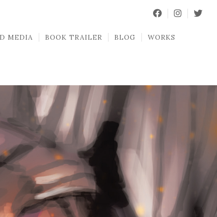
D MEDIA
BOOK TRAILER
BLOG
WORKS