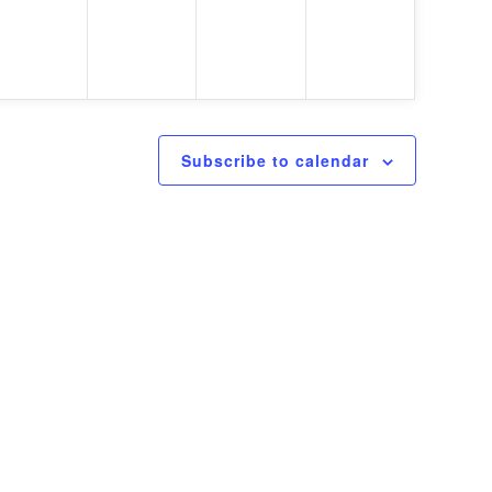
Subscribe to calendar