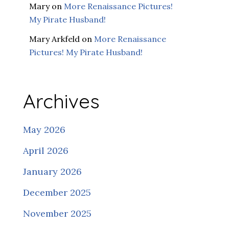
Mary
on
More Renaissance Pictures!
My Pirate Husband!
Mary Arkfeld
on
More Renaissance
Pictures! My Pirate Husband!
Archives
May 2026
April 2026
January 2026
December 2025
November 2025