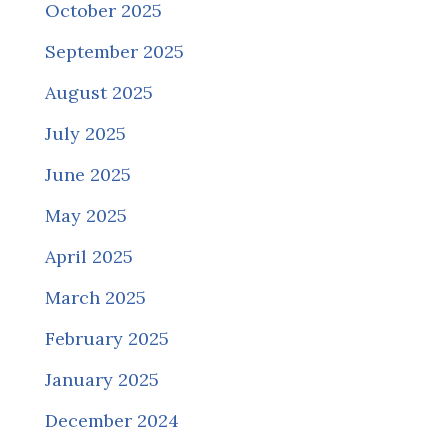
October 2025
September 2025
August 2025
July 2025
June 2025
May 2025
April 2025
March 2025
February 2025
January 2025
December 2024