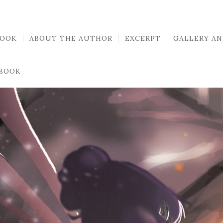
BOOK
ABOUT THE AUTHOR
EXCERPT
GALLERY AN
 BOOK