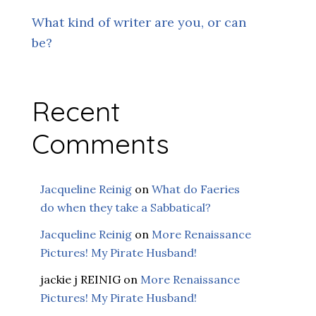
What kind of writer are you, or can
be?
Recent
Comments
Jacqueline Reinig
on
What do Faeries
do when they take a Sabbatical?
Jacqueline Reinig
on
More Renaissance
Pictures! My Pirate Husband!
jackie j REINIG
on
More Renaissance
Pictures! My Pirate Husband!