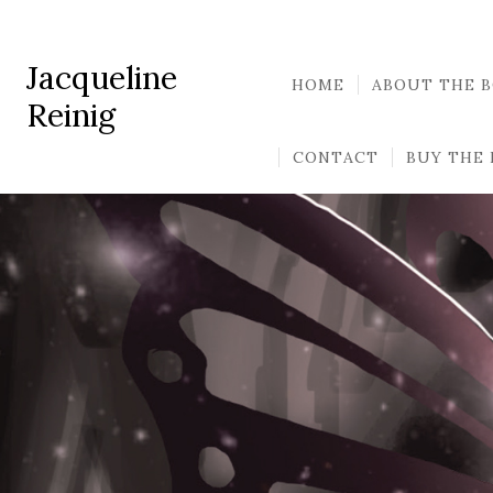
Jacqueline
HOME
ABOUT THE 
Reinig
CONTACT
BUY THE