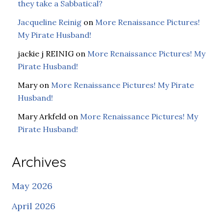
they take a Sabbatical?
Jacqueline Reinig
on
More Renaissance Pictures!
My Pirate Husband!
jackie j REINIG
on
More Renaissance Pictures! My
Pirate Husband!
Mary
on
More Renaissance Pictures! My Pirate
Husband!
Mary Arkfeld
on
More Renaissance Pictures! My
Pirate Husband!
Archives
May 2026
April 2026