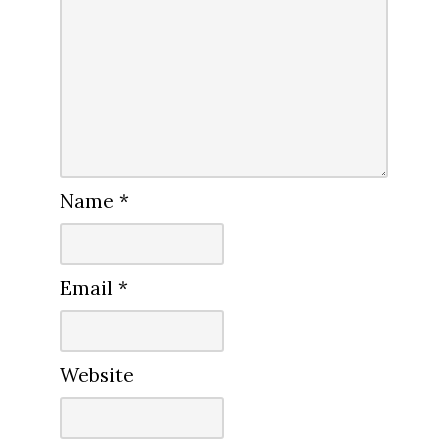
Name
*
Email
*
Website