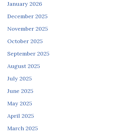
January 2026
December 2025
November 2025
October 2025
September 2025
August 2025
July 2025
June 2025
May 2025
April 2025
March 2025