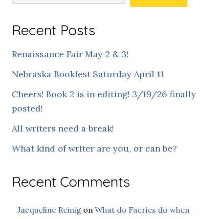
Recent Posts
Renaissance Fair May 2 & 3!
Nebraska Bookfest Saturday April 11
Cheers! Book 2 is in editing! 3/19/26 finally
posted!
All writers need a break!
What kind of writer are you, or can be?
Recent Comments
Jacqueline Reinig
on
What do Faeries do when