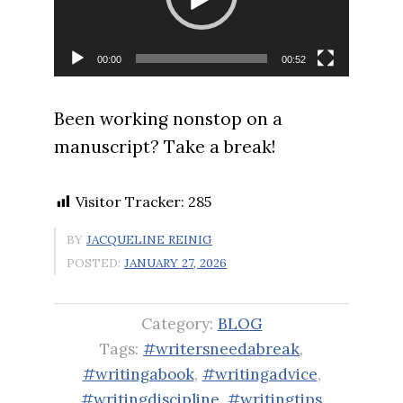
00:00
00:52
Been working nonstop on a
manuscript? Take a break!
Visitor Tracker:
285
BY
JACQUELINE REINIG
POSTED:
JANUARY 27, 2026
Category:
BLOG
Tags:
#writersneedabreak
,
#writingabook
,
#writingadvice
,
#writingdiscipline
,
#writingtips