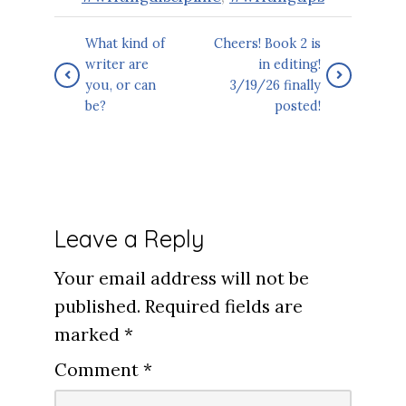
What kind of
Cheers! Book 2 is
writer are
in editing!
you, or can
3/19/26 finally
be?
posted!
Leave a Reply
Your email address will not be
published.
Required fields are
marked
*
Comment
*