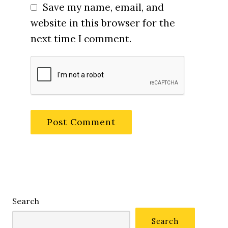
Save my name, email, and
website in this browser for the
next time I comment.
Search
Search