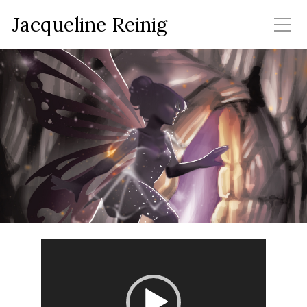
Jacqueline Reinig
Video
Player