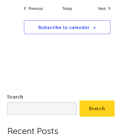
Events
Events
Previous
Today
Next
Subscribe to calendar
Search
Search
Recent Posts