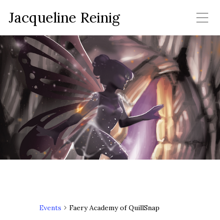
Jacqueline Reinig
Events
Faery Academy of QuillSnap