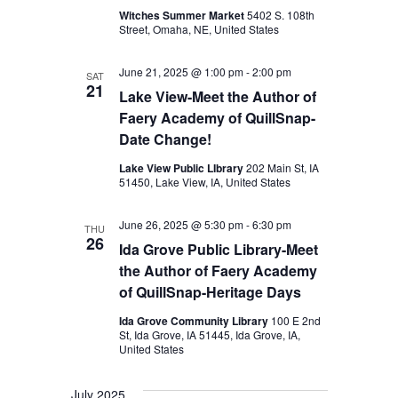
t
Witches Summer Market
5402 S. 108th
Street, Omaha, NE, United States
i
o
June 21, 2025 @ 1:00 pm
-
2:00 pm
SAT
21
Lake View-Meet the Author of
n
Faery Academy of QuillSnap-
Date Change!
Lake View Public LIbrary
202 Main St, IA
51450, Lake View, IA, United States
June 26, 2025 @ 5:30 pm
-
6:30 pm
THU
26
Ida Grove Public Library-Meet
the Author of Faery Academy
of QuillSnap-Heritage Days
Ida Grove Community Library
100 E 2nd
St, Ida Grove, IA 51445, Ida Grove, IA,
United States
July 2025