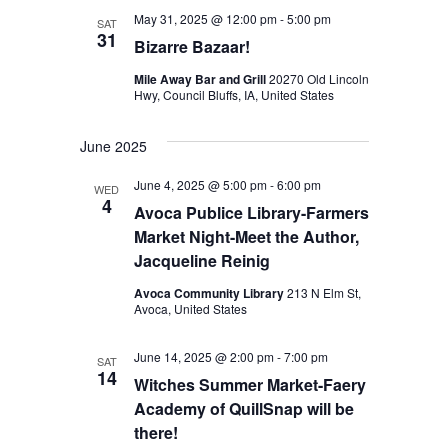
n
May 31, 2025 @ 12:00 pm
-
5:00 pm
a
SAT
31
Bizarre Bazaar!
d
t
Mile Away Bar and Grill
20270 Old Lincoln
V
i
Hwy, Council Bluffs, IA, United States
o
i
n
June 2025
e
w
June 4, 2025 @ 5:00 pm
-
6:00 pm
WED
4
Avoca Publice Library-Farmers
s
Market Night-Meet the Author,
N
Jacqueline Reinig
a
Avoca Community Library
213 N Elm St,
Avoca, United States
v
i
June 14, 2025 @ 2:00 pm
-
7:00 pm
SAT
14
Witches Summer Market-Faery
g
Academy of QuillSnap will be
a
there!