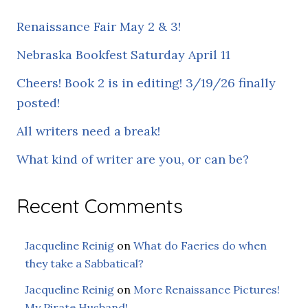
Renaissance Fair May 2 & 3!
Nebraska Bookfest Saturday April 11
Cheers! Book 2 is in editing! 3/19/26 finally
posted!
All writers need a break!
What kind of writer are you, or can be?
Recent Comments
Jacqueline Reinig
on
What do Faeries do when
they take a Sabbatical?
Jacqueline Reinig
on
More Renaissance Pictures!
My Pirate Husband!