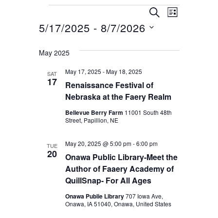
Events
E
E
Search
List
v
5/17/2025
 - 
8/7/2026
v
e
Select
e
May 2025
n
date.
n
t
May 17, 2025
-
May 18, 2025
SAT
t
17
V
Renaissance Festival of
s
Nebraska at the Faery Realm
i
S
e
Bellevue Berry Farm
11001 South 48th
Street, Papillion, NE
e
w
s
a
May 20, 2025 @ 5:00 pm
-
6:00 pm
TUE
20
N
Onawa Public Library-Meet the
r
Author of Faaery Academy of
a
c
QuillSnap- For All Ages
v
h
Onawa Publie Library
707 Iowa Ave,
i
Onawa, IA 51040, Onawa, United States
a
g