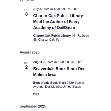
July 8, 2025 @ 6:00 pm
-
7:00 pm
TUE
8
Charter Oak Public Library-
Meet the Author of Faery
Academy of QuillSnap
Charter Oak Public Library
461 Railroad
St,, Charter Oak, IA
August 2025
August 2, 2025 @ 1:00 pm
-
3:00 pm
SAT
2
Beaverdale Book Store-Des
Moines Iowa
Beaverdale Book Store
2629 Beaver
Avenue, Des Moines, United States
Free
September 2025