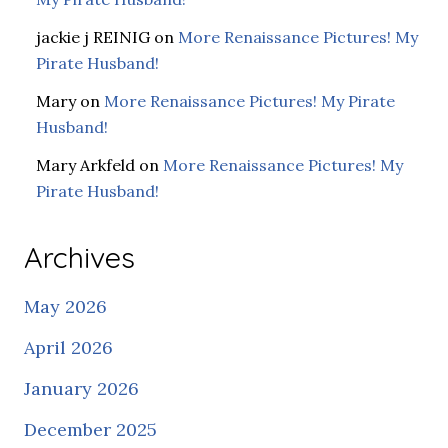
jackie j REINIG
on
More Renaissance Pictures! My
Pirate Husband!
Mary
on
More Renaissance Pictures! My Pirate
Husband!
Mary Arkfeld
on
More Renaissance Pictures! My
Pirate Husband!
Archives
May 2026
April 2026
January 2026
December 2025