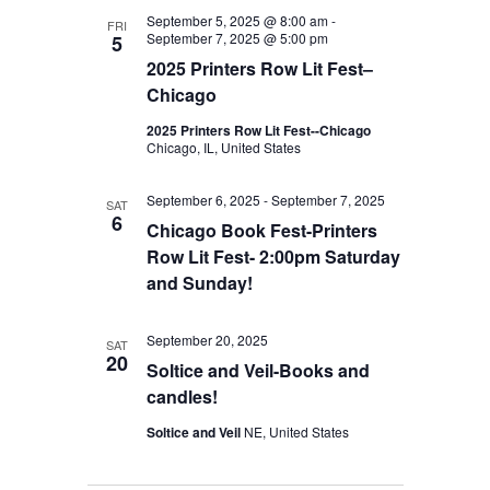
September 5, 2025 @ 8:00 am
-
FRI
September 7, 2025 @ 5:00 pm
5
2025 Printers Row Lit Fest–
Chicago
2025 Printers Row Lit Fest--Chicago
Chicago, IL, United States
September 6, 2025
-
September 7, 2025
SAT
6
Chicago Book Fest-Printers
Row Lit Fest- 2:00pm Saturday
and Sunday!
September 20, 2025
SAT
20
Soltice and Veil-Books and
candles!
Soltice and Veil
NE, United States