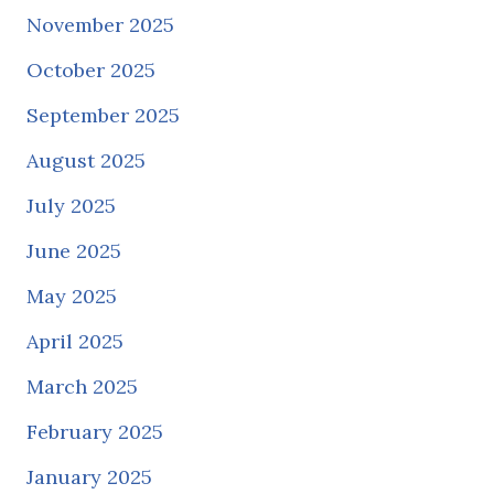
November 2025
October 2025
September 2025
August 2025
July 2025
June 2025
May 2025
April 2025
March 2025
February 2025
January 2025