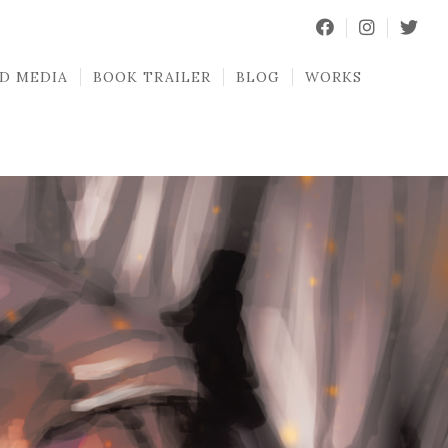
D MEDIA
BOOK TRAILER
BLOG
WORKS