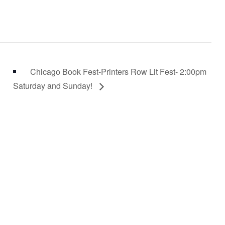
Chicago Book Fest-Printers Row Lit Fest- 2:00pm
Saturday and Sunday!