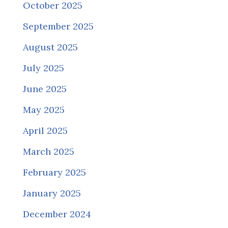
October 2025
September 2025
August 2025
July 2025
June 2025
May 2025
April 2025
March 2025
February 2025
January 2025
December 2024