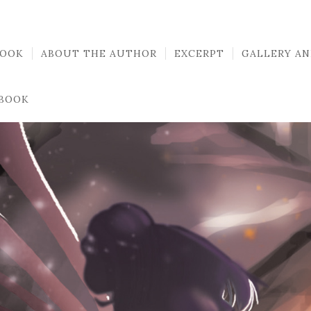
BOOK
ABOUT THE AUTHOR
EXCERPT
GALLERY AN
 BOOK