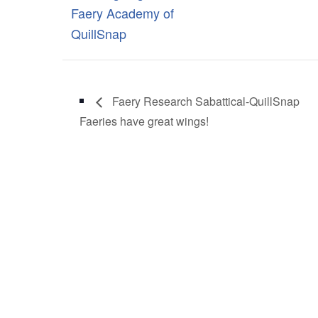
Faery Academy of
QuillSnap
Faery Research Sabattical-QuillSnap
Faeries have great wings!