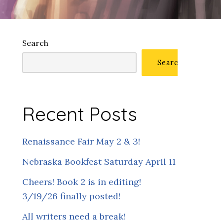
Search
Search
Recent Posts
Renaissance Fair May 2 & 3!
Nebraska Bookfest Saturday April 11
Cheers! Book 2 is in editing!
3/19/26 finally posted!
All writers need a break!