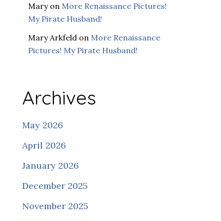
Mary
on
More Renaissance Pictures!
My Pirate Husband!
Mary Arkfeld
on
More Renaissance
Pictures! My Pirate Husband!
Archives
May 2026
April 2026
January 2026
December 2025
November 2025