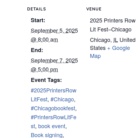
DETAILS
VENUE
Start:
2025 Printers Row
Lit Fest–Chicago
September 5, 2025
@ 8:00 am
Chicago
,
IL
United
States
+ Google
End:
Map
September 7, 2025
@ 5:00 pm
Event Tags:
#2025PrintersRow
LitFest
,
#Chicago
,
#Chicagobookfest
,
#PrintersRowLitFe
st
,
book event
,
Book signing
,