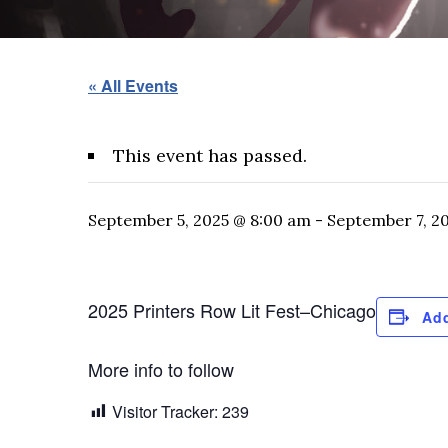
« All Events
This event has passed.
September 5, 2025 @ 8:00 am
-
September 7, 2
2025 Printers Row Lit Fest–Chicago
Add
More info to follow
Visitor Tracker:
239