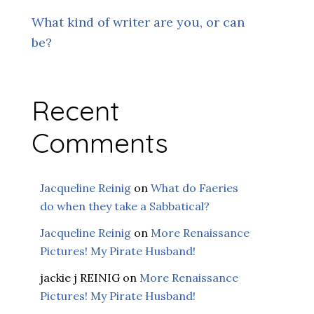
What kind of writer are you, or can
be?
Recent
Comments
Jacqueline Reinig
on
What do Faeries
do when they take a Sabbatical?
Jacqueline Reinig
on
More Renaissance
Pictures! My Pirate Husband!
jackie j REINIG
on
More Renaissance
Pictures! My Pirate Husband!