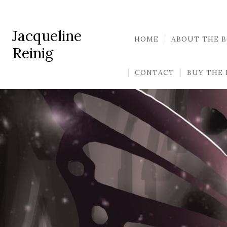
Jacqueline
HOME
ABOUT THE 
Reinig
CONTACT
BUY THE