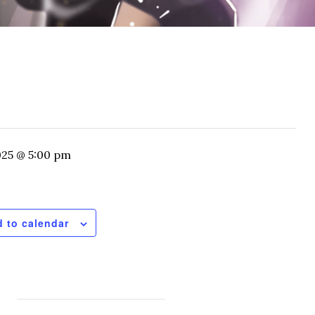
025 @ 5:00 pm
 to calendar