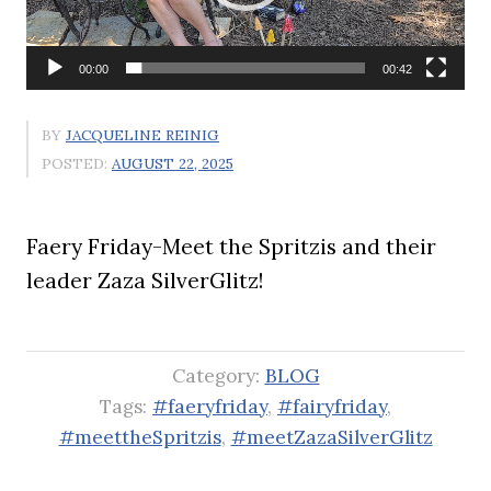
00:00
00:42
BY
JACQUELINE REINIG
POSTED:
AUGUST 22, 2025
Faery Friday-Meet the Spritzis and their
leader Zaza SilverGlitz!
Category:
BLOG
Tags:
#faeryfriday
,
#fairyfriday
,
#meettheSpritzis
,
#meetZazaSilverGlitz