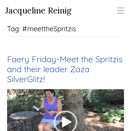
Jacqueline Reinig
Tag:
#meettheSpritzis
Faery Friday-Meet the Spritzis
and their leader Zaza
SilverGlitz!
Video Player