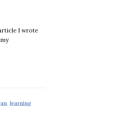
rticle I wrote
n my
gan
,
learning