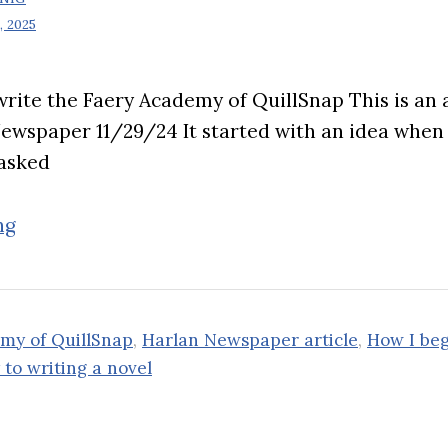
 2025
rite the Faery Academy of QuillSnap This is an a
Newspaper 11/29/24 It started with an idea whe
asked
“How
ng
I
began
to
my of QuillSnap
,
Harlan Newspaper article
,
How I be
write
to writing a novel
the
Faery
Academy