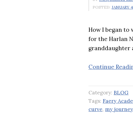
POSTED:
JANUARY 4,
How I began to w
for the Harlan 
granddaughter 
Continue Readi
Category:
BLOG
Tags:
Faery Acade
curve
,
my journey 