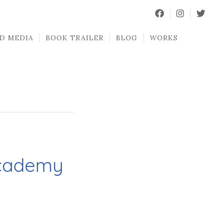
D MEDIA
BOOK TRAILER
BLOG
WORKS
Academy