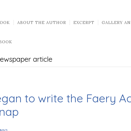
BOOK
ABOUT THE AUTHOR
EXCERPT
GALLERY AN
 BOOK
ewspaper article
egan to write the Faery 
Snap
INIG