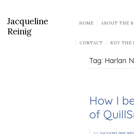
Jacqueline
HOME
ABOUT THE 
Reinig
CONTACT
BUY THE
Tag:
Harlan N
How I b
of Quill
BY
JACQUELINE RE