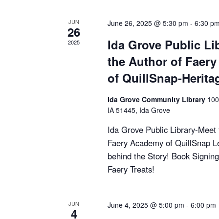
i
JUN
June 26, 2025 @ 5:30 pm
-
6:30 p
26
e
Ida Grove Public Li
2025
w
the Author of Faer
of QuillSnap-Herita
s
N
Ida Grove Community Library
100
IA 51445, Ida Grove
a
Ida Grove Public Library-Meet 
Faery Academy of QuillSnap L
v
behind the Story! Book Signing
i
Faery Treats!
g
JUN
June 4, 2025 @ 5:00 pm
-
6:00 pm
a
4