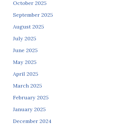
October 2025
September 2025
August 2025
July 2025
June 2025
May 2025
April 2025
March 2025
February 2025
January 2025
December 2024