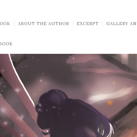
BOOK
ABOUT THE AUTHOR
EXCERPT
GALLERY AN
 BOOK