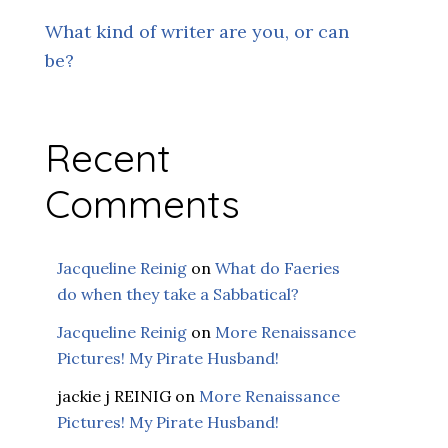
What kind of writer are you, or can
be?
Recent
Comments
Jacqueline Reinig
on
What do Faeries
do when they take a Sabbatical?
Jacqueline Reinig
on
More Renaissance
Pictures! My Pirate Husband!
jackie j REINIG
on
More Renaissance
Pictures! My Pirate Husband!