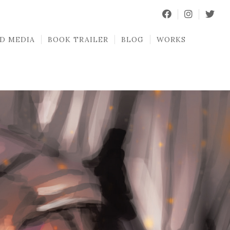
D MEDIA
BOOK TRAILER
BLOG
WORKS