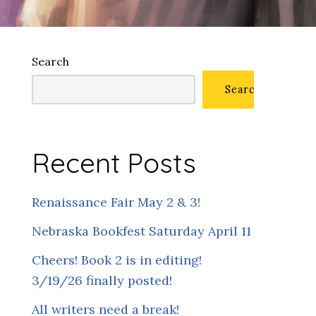
Search
Search
Recent Posts
Renaissance Fair May 2 & 3!
Nebraska Bookfest Saturday April 11
Cheers! Book 2 is in editing!
3/19/26 finally posted!
All writers need a break!