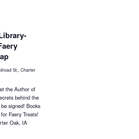
e
w
s
Library-
Faery
N
nap
a
ilroad St,, Charter
v
i
t the Author of
crets behind the
g
o be signed! Books
a
 for Faery Treats!
rter Oak, IA
t