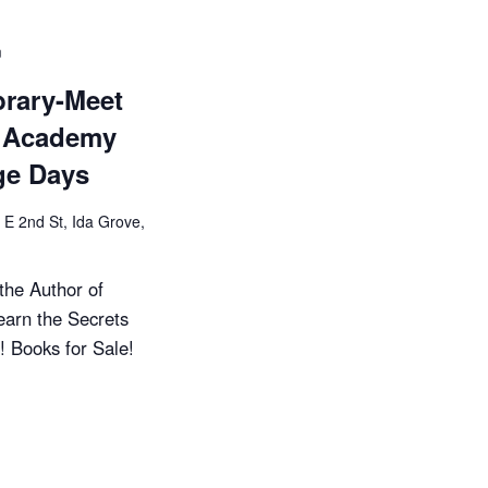
i
o
m
n
brary-Meet
y Academy
ge Days
 E 2nd St, Ida Grove,
the Author of
earn the Secrets
! Books for Sale!