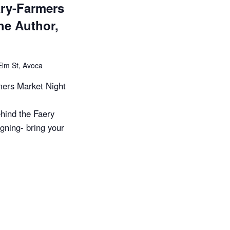
ary-Farmers
he Author,
Elm St, Avoca
ers Market Night
hind the Faery
gning- bring your