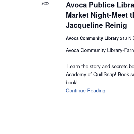
Avoca Publice Libr
2025
t
Market Night-Meet t
i
Jacqueline Reinig
o
Avoca Community Library
213 N 
n
Avoca Community Library-Farm
Learn the story and secrets be
Academy of QuillSnap! Book si
book!
Continue Reading
"Avoca
Publice
Library-
Farmers
Market
Night-