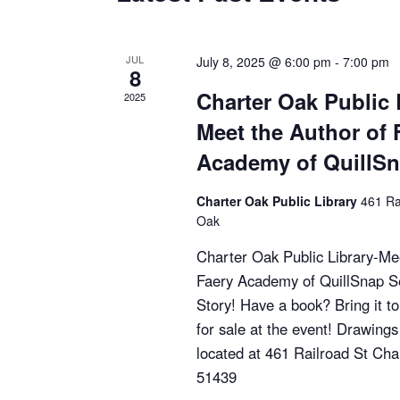
S
e
JUL
July 8, 2025 @ 6:00 pm
-
7:00 pm
8
a
Charter Oak Public 
2025
Meet the Author of 
r
Academy of QuillS
c
Charter Oak Public Library
461 Ra
h
Oak
a
Charter Oak Public Library-Mee
Faery Academy of QuillSnap Se
n
Story! Have a book? Bring it t
for sale at the event! Drawings
d
located at 461 Railroad St Cha
V
51439