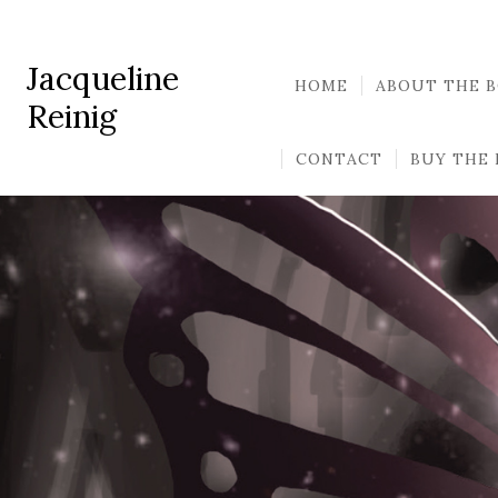
Jacqueline
HOME
ABOUT THE 
Reinig
CONTACT
BUY THE