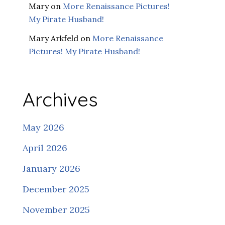
Mary
on
More Renaissance Pictures!
My Pirate Husband!
Mary Arkfeld
on
More Renaissance
Pictures! My Pirate Husband!
Archives
May 2026
April 2026
January 2026
December 2025
November 2025