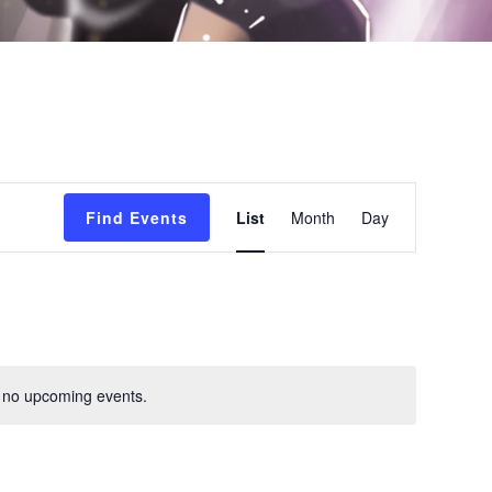
E
Find Events
List
Month
Day
v
e
n
t
 no upcoming events.
V
i